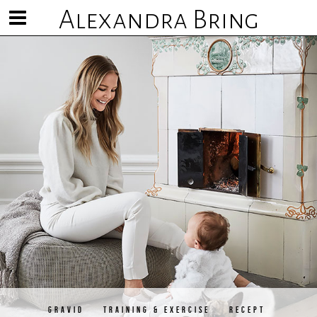
Alexandra Bring
Visa/göm
meny
GRAVID
TRAINING & EXERCISE
RECEPT