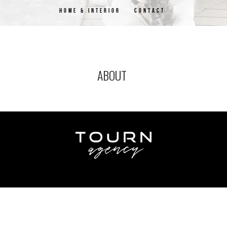
HOME & INTERIOR
CONTACT
ABOUT