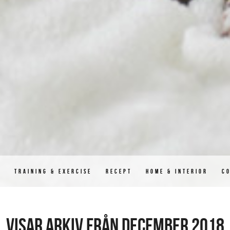
D
TRAINING & EXERCISE
RECEPT
HOME & INTERIOR
C
Visar arkiv från december 2018