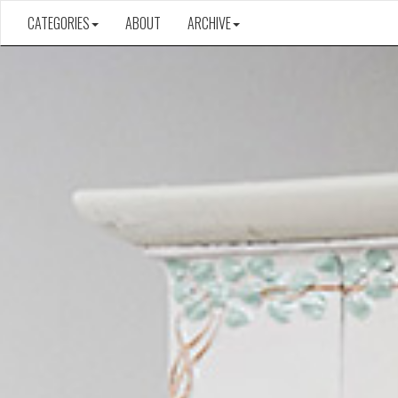
CATEGORIES
ABOUT
ARCHIVE