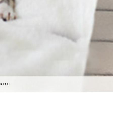
ONTACT