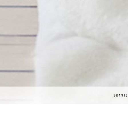
GRAVI