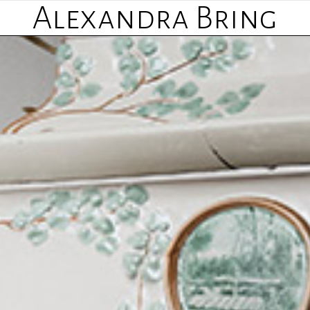
Alexandra Bring