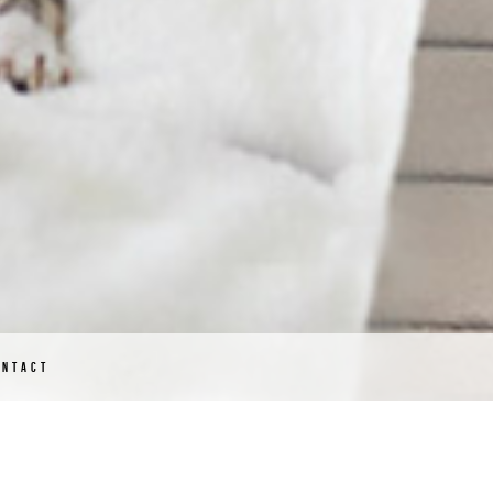
ONTACT