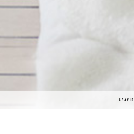
GRAVI