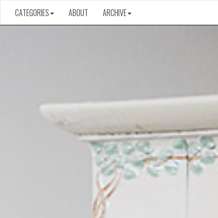
CATEGORIES
ABOUT
ARCHIVE