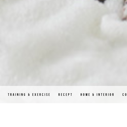
D
TRAINING & EXERCISE
RECEPT
HOME & INTERIOR
C