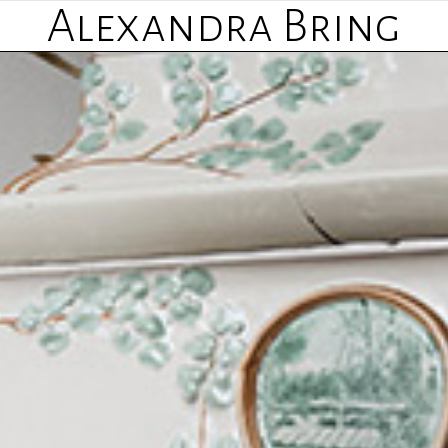
Alexandra Bring