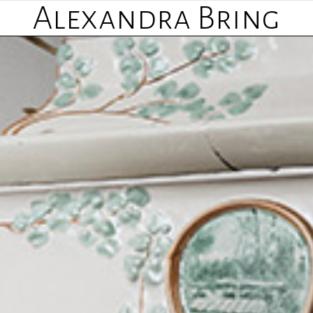
Alexandra Bring