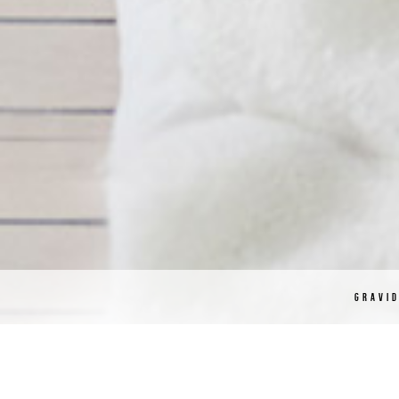
GRAVI