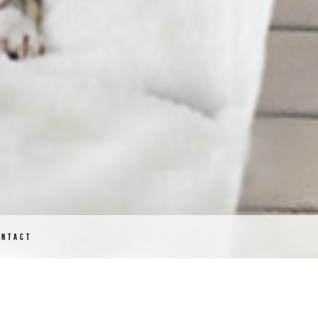
ONTACT