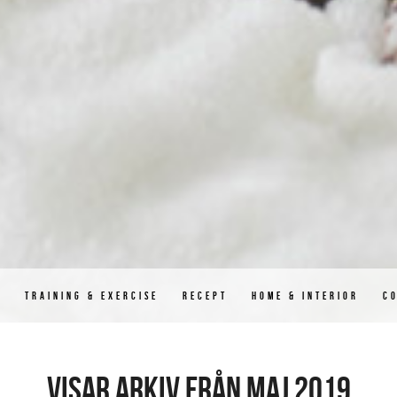
D
TRAINING & EXERCISE
RECEPT
HOME & INTERIOR
C
Visar arkiv från maj 2019