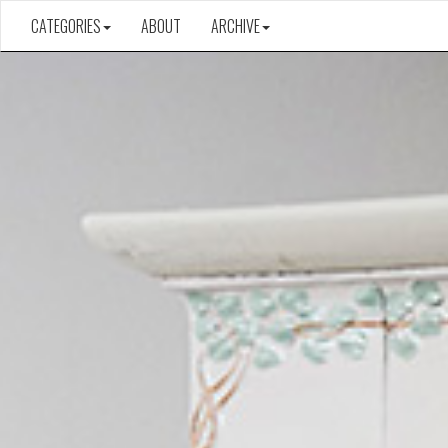
CATEGORIES
ABOUT
ARCHIVE