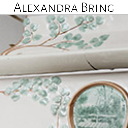
Alexandra Bring