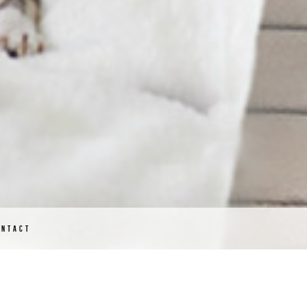
ONTACT