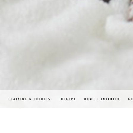
D
TRAINING & EXERCISE
RECEPT
HOME & INTERIOR
C