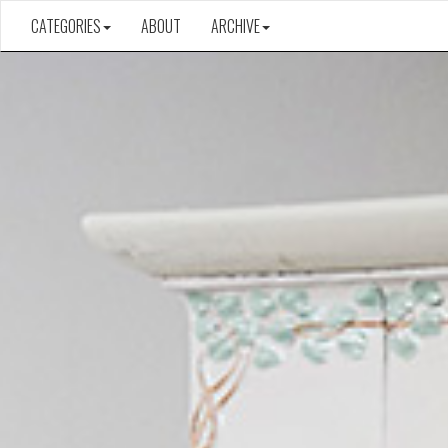
CATEGORIES
ABOUT
ARCHIVE