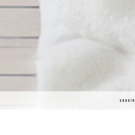
GRAVI