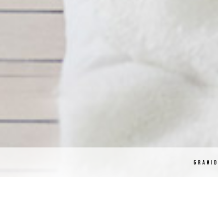
GRAVI