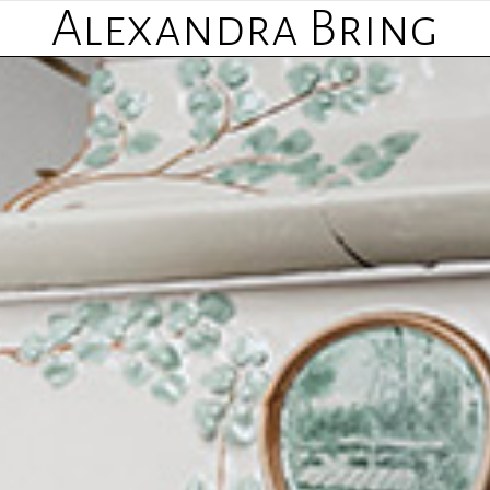
Alexandra Bring