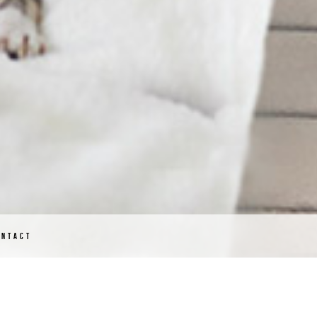
ONTACT