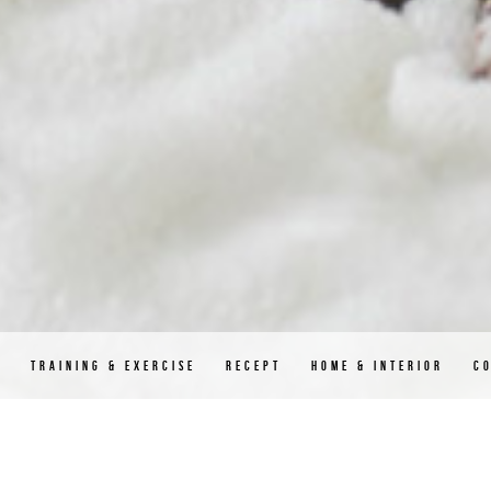
D
TRAINING & EXERCISE
RECEPT
HOME & INTERIOR
C