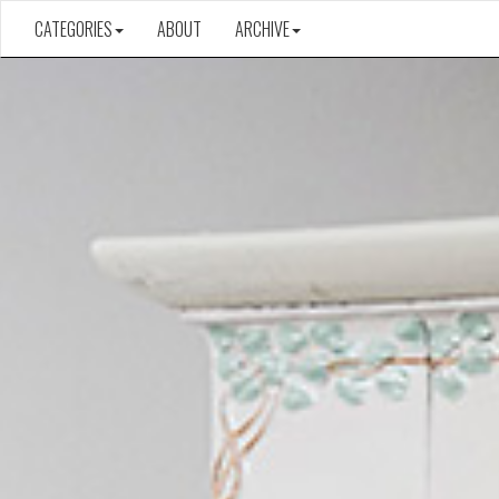
CATEGORIES
ABOUT
ARCHIVE