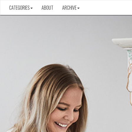
CATEGORIES
ABOUT
ARCHIVE