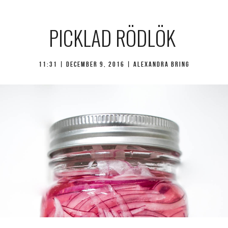
PICKLAD RÖDLÖK
11:31 |
december 9, 2016
| Alexandra Bring