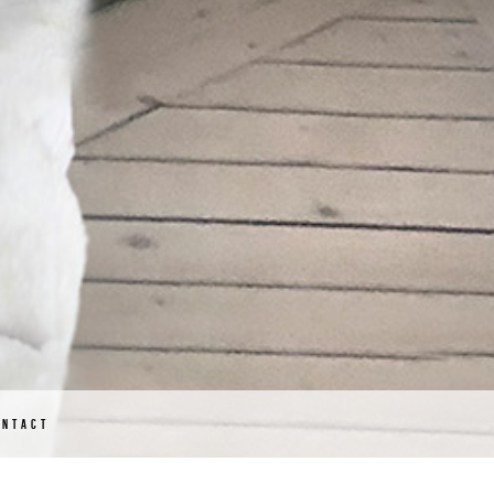
ONTACT