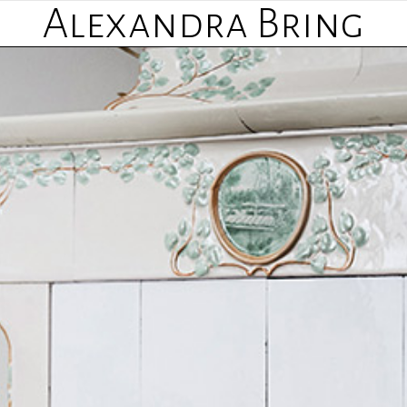
Alexandra Bring