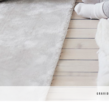
GRAVI