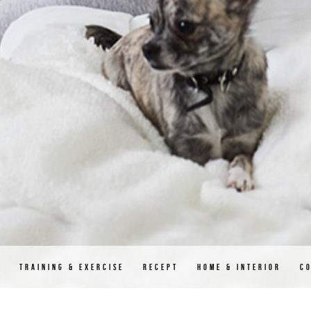
D
TRAINING & EXERCISE
RECEPT
HOME & INTERIOR
C