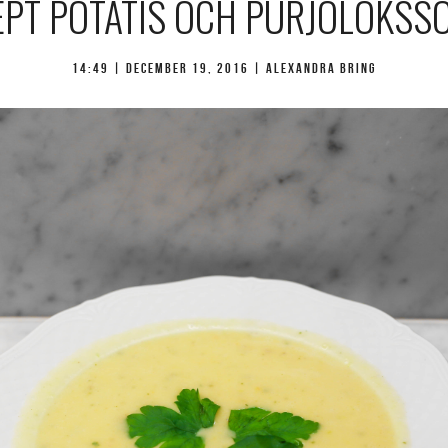
EPT POTATIS OCH PURJOLÖKSS
14:49 |
december 19, 2016
| Alexandra Bring