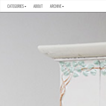
CATEGORIES
ABOUT
ARCHIVE