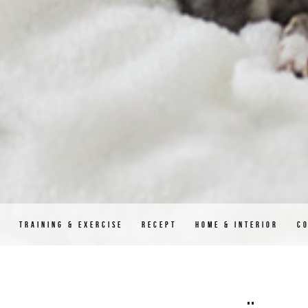
D
TRAINING & EXERCISE
RECEPT
HOME & INTERIOR
C