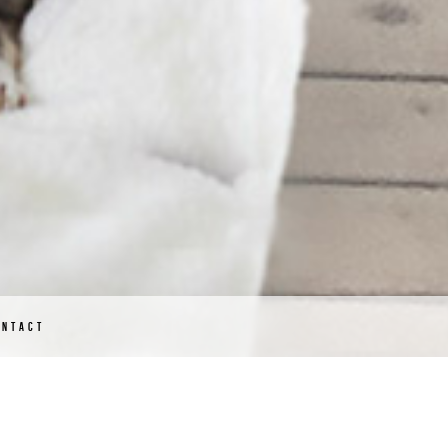
ONTACT