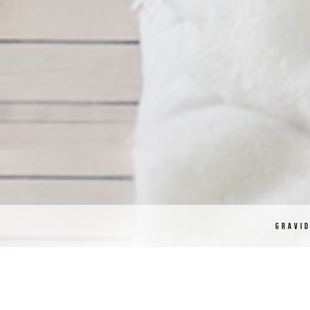
GRAVI