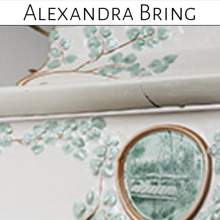
Alexandra Bring