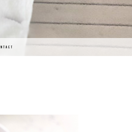
ONTACT