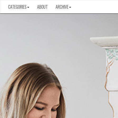
CATEGORIES
ABOUT
ARCHIVE