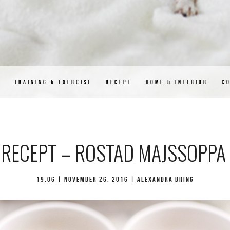
D
TRAINING & EXERCISE
RECEPT
HOME & INTERIOR
C
RECEPT – ROSTAD MAJSSOPPA
19:06 |
november 26, 2016
| Alexandra Bring