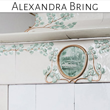
Alexandra Bring