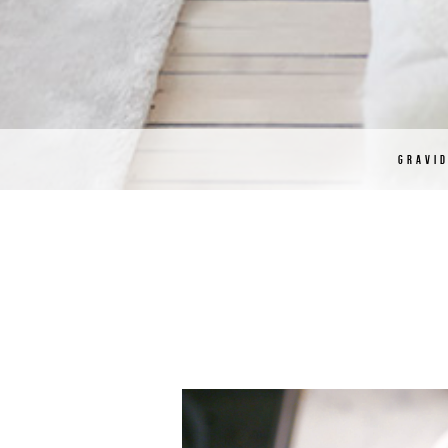
GRAVI