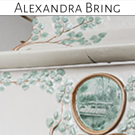
Alexandra Bring