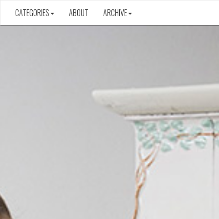
CATEGORIES
ABOUT
ARCHIVE