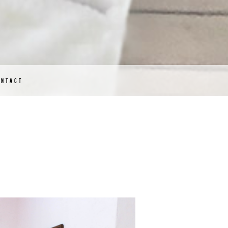
ONTACT