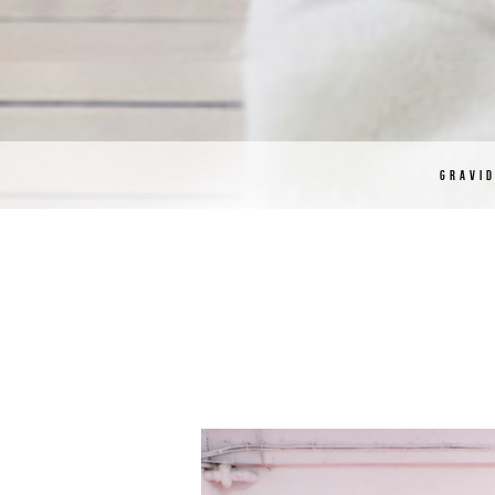
GRAVI