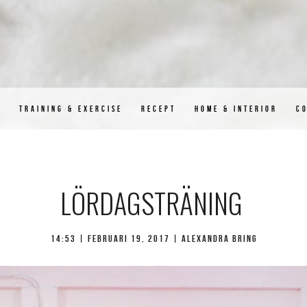
D
TRAINING & EXERCISE
RECEPT
HOME & INTERIOR
C
LÖRDAGSTRÄNING
14:53 |
februari 19, 2017
| Alexandra Bring