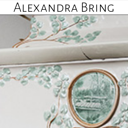
Alexandra Bring