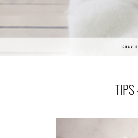
GRAVI
TIPS