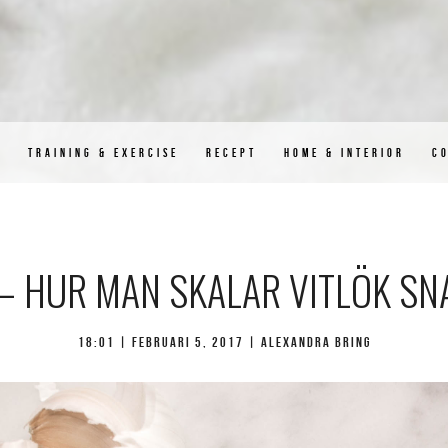
D
TRAINING & EXERCISE
RECEPT
HOME & INTERIOR
C
 – HUR MAN SKALAR VITLÖK S
18:01 |
februari 5, 2017
| Alexandra Bring