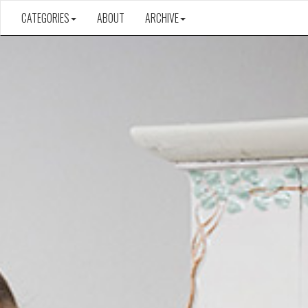
CATEGORIES
ABOUT
ARCHIVE