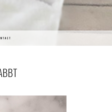
ONTACT
NABBT