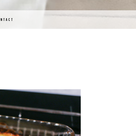
ONTACT