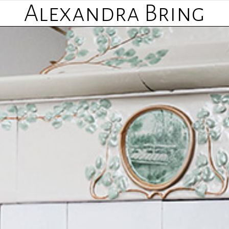
Alexandra Bring