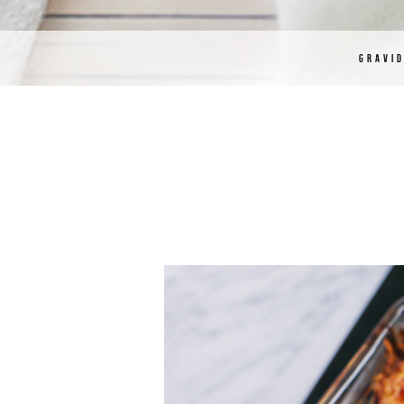
GRAVI