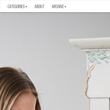
CATEGORIES
ABOUT
ARCHIVE