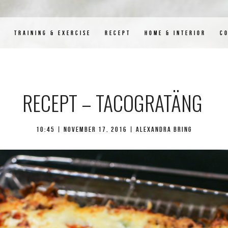
D
TRAINING & EXERCISE
RECEPT
HOME & INTERIOR
C
RECEPT – TACOGRATÄNG
10:45 |
november 17, 2016
| Alexandra Bring