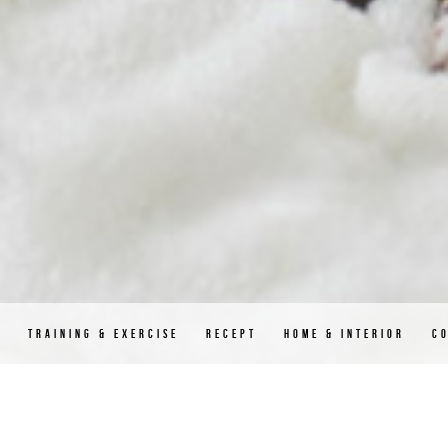
D
TRAINING & EXERCISE
RECEPT
HOME & INTERIOR
C