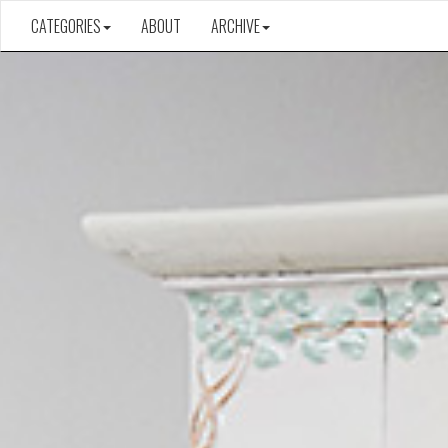
CATEGORIES
ABOUT
ARCHIVE