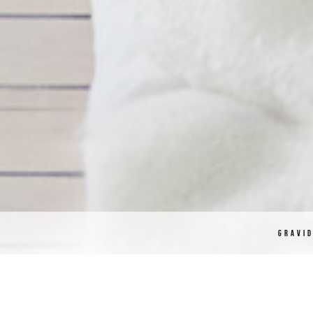
GRAVI