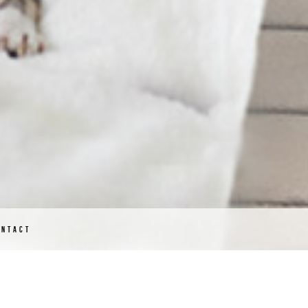
ONTACT