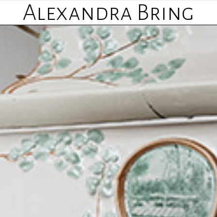
Alexandra Bring