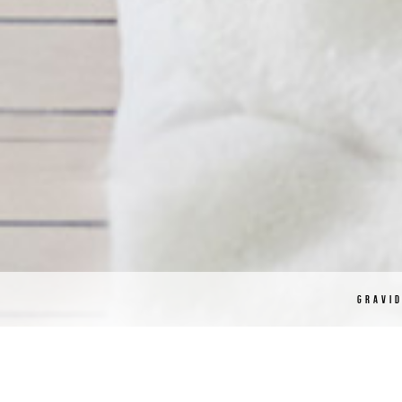
GRAVI