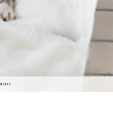
ONTACT