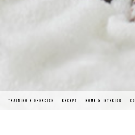
D
TRAINING & EXERCISE
RECEPT
HOME & INTERIOR
C