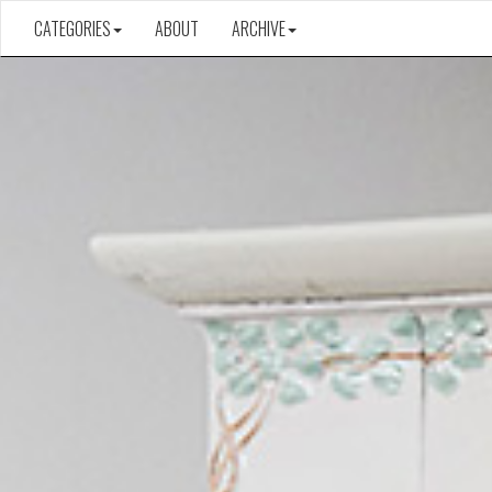
CATEGORIES
ABOUT
ARCHIVE