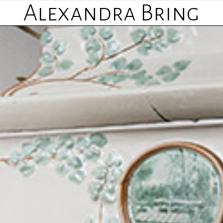
Alexandra Bring