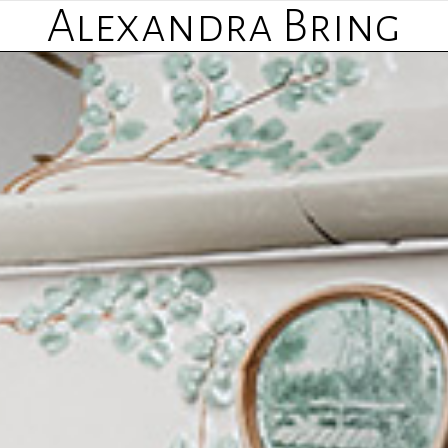
Alexandra Bring