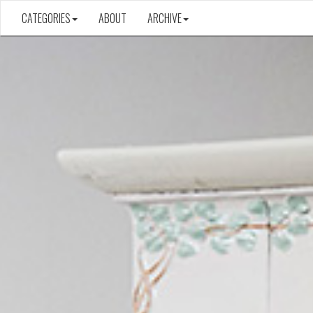
CATEGORIES
ABOUT
ARCHIVE