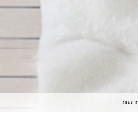
GRAVI