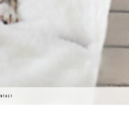
ONTACT