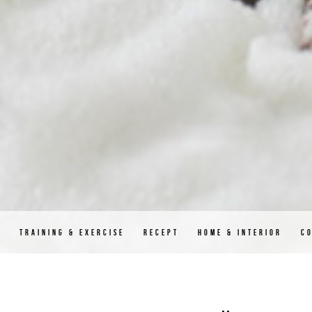
D
TRAINING & EXERCISE
RECEPT
HOME & INTERIOR
C