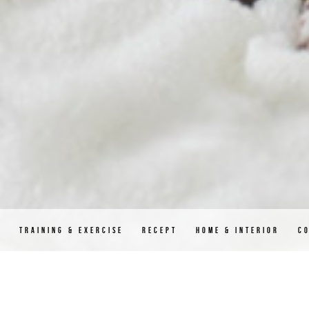
D
TRAINING & EXERCISE
RECEPT
HOME & INTERIOR
C