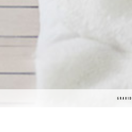
GRAVI