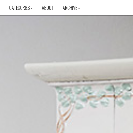
CATEGORIES
ABOUT
ARCHIVE