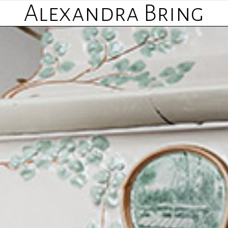
Alexandra Bring