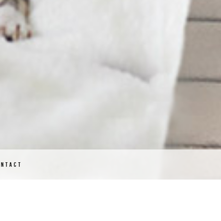
ONTACT