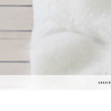
GRAVI