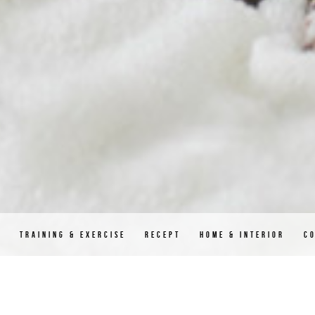
D
TRAINING & EXERCISE
RECEPT
HOME & INTERIOR
C