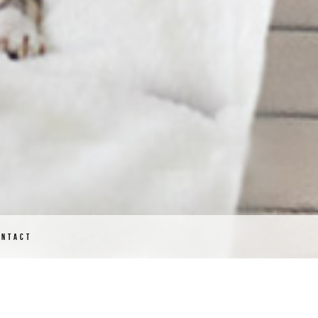
ONTACT