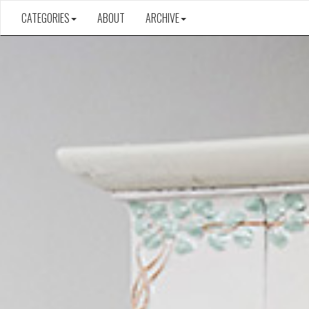
CATEGORIES
ABOUT
ARCHIVE