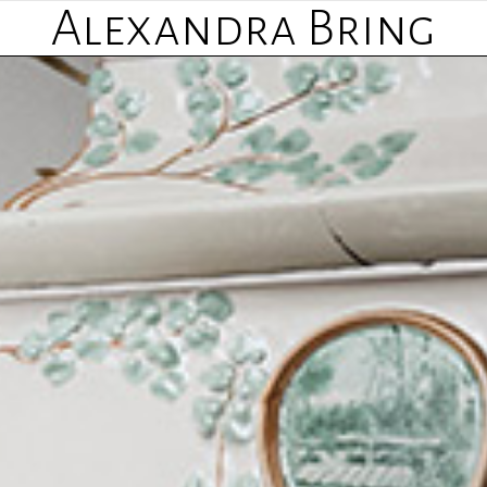
Alexandra Bring