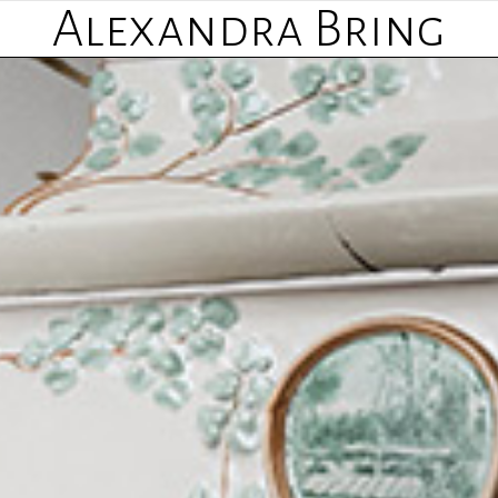
Alexandra Bring