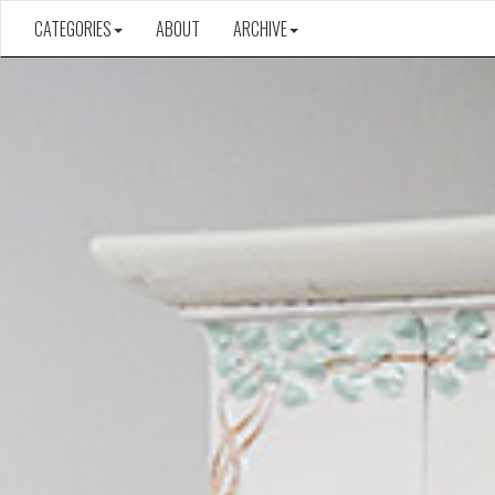
CATEGORIES
ABOUT
ARCHIVE