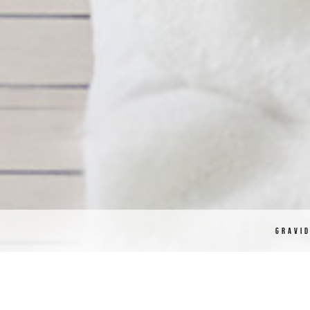
GRAVI