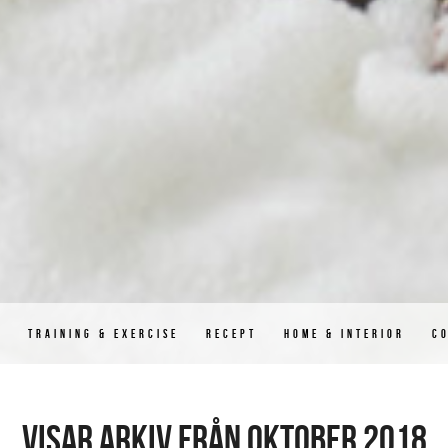
D
TRAINING & EXERCISE
RECEPT
HOME & INTERIOR
C
Visar arkiv från oktober 2018