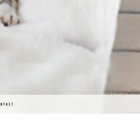
ONTACT