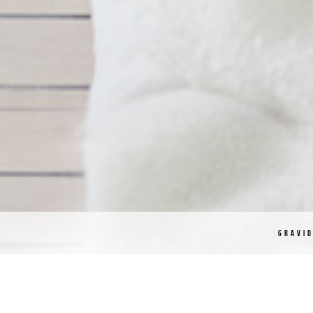
GRAVI