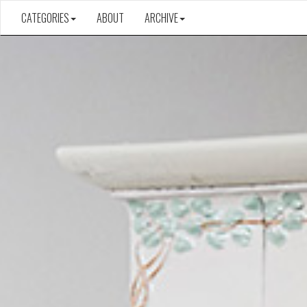
CATEGORIES
ABOUT
ARCHIVE