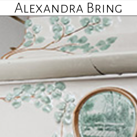
Alexandra Bring