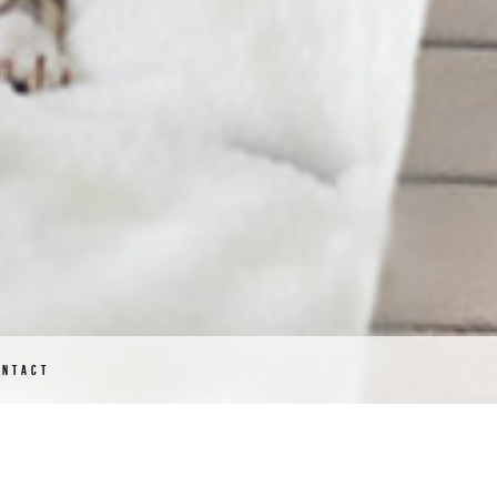
ONTACT