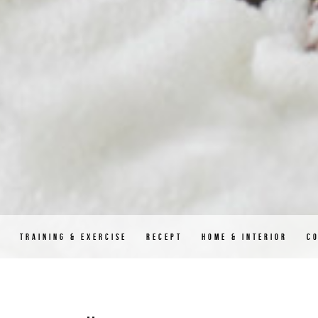
D
TRAINING & EXERCISE
RECEPT
HOME & INTERIOR
C