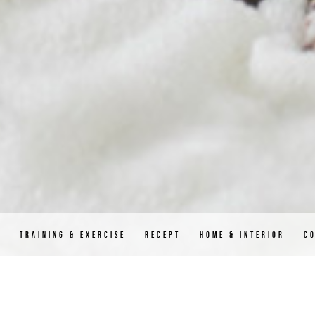
D
TRAINING & EXERCISE
RECEPT
HOME & INTERIOR
C