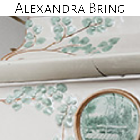
Alexandra Bring