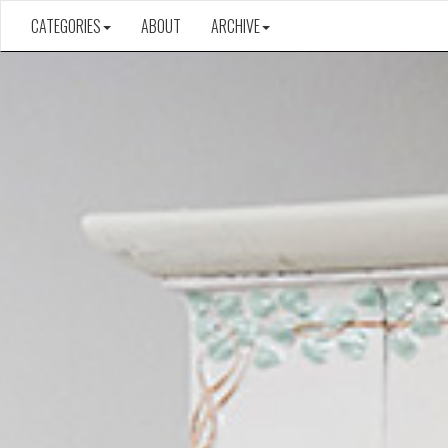
CATEGORIES
ABOUT
ARCHIVE