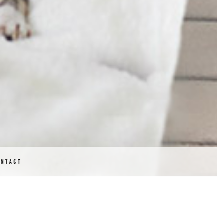
ONTACT