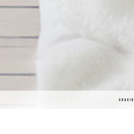
GRAVI