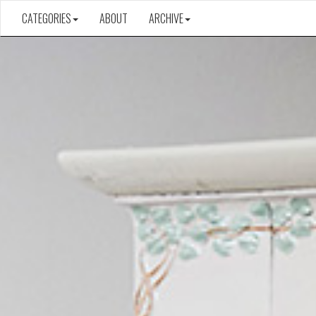
CATEGORIES
ABOUT
ARCHIVE