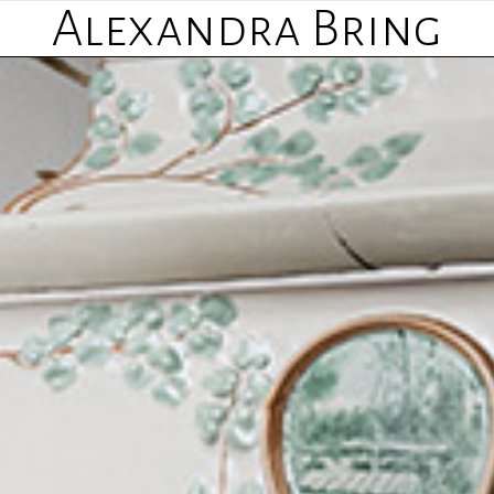
Alexandra Bring