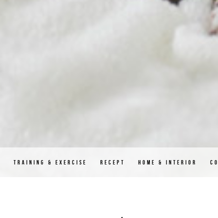
D
TRAINING & EXERCISE
RECEPT
HOME & INTERIOR
C