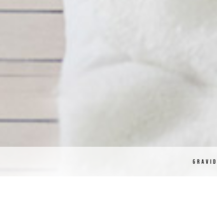
GRAVI