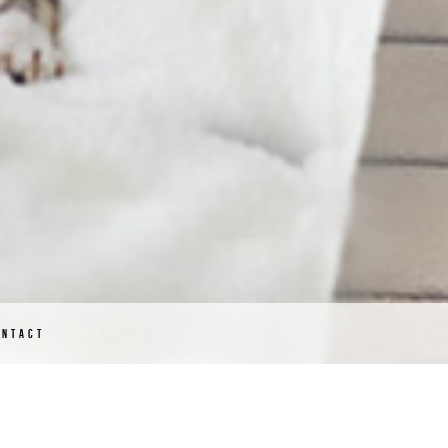
ONTACT