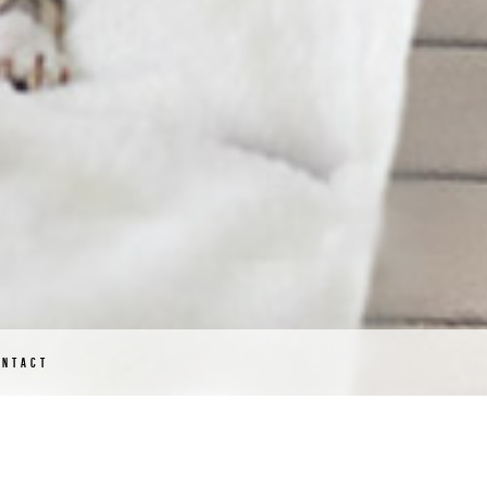
ONTACT