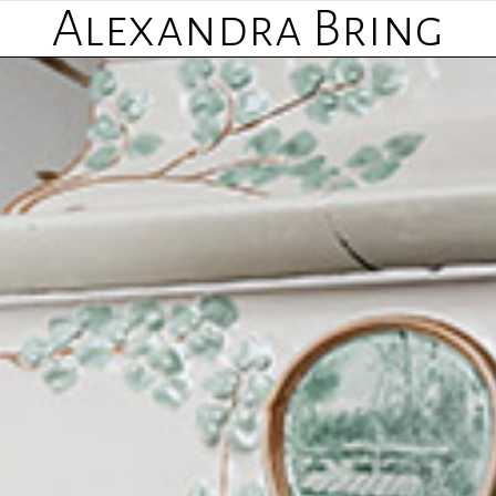
Alexandra Bring