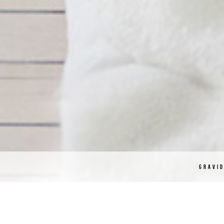
GRAVI