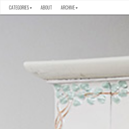
CATEGORIES
ABOUT
ARCHIVE