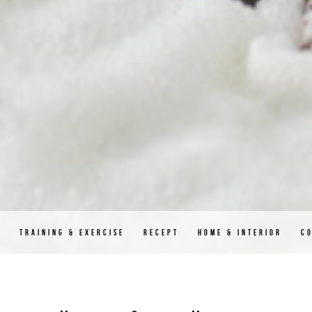
D
TRAINING & EXERCISE
RECEPT
HOME & INTERIOR
C