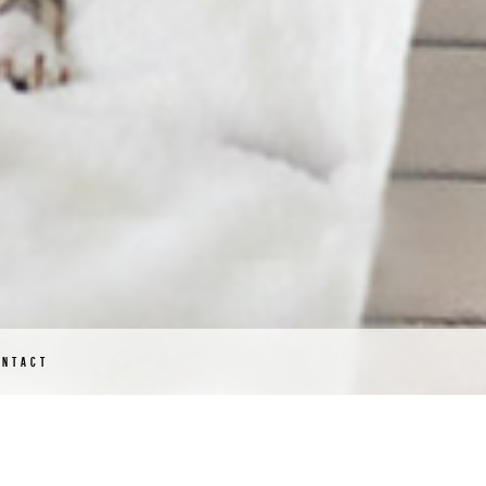
ONTACT