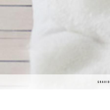
GRAVI