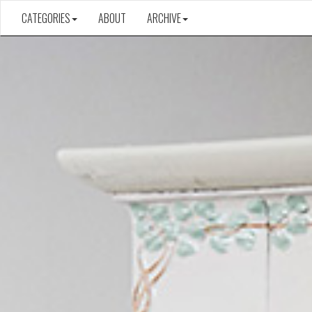
CATEGORIES
ABOUT
ARCHIVE