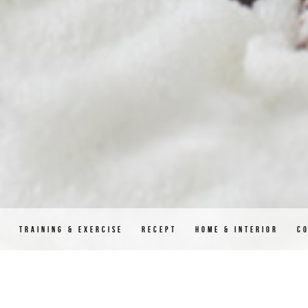
D
TRAINING & EXERCISE
RECEPT
HOME & INTERIOR
C