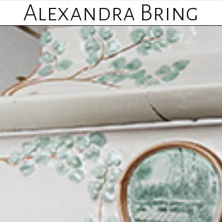
Alexandra Bring