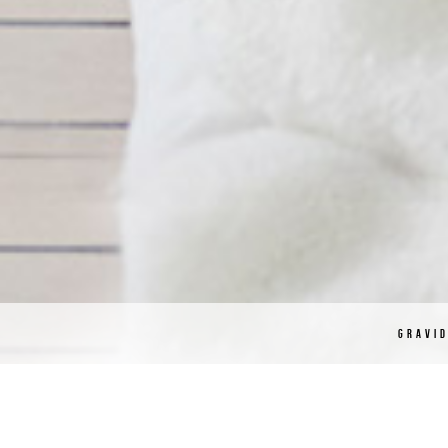
GRAVI