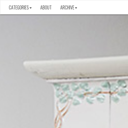
CATEGORIES
ABOUT
ARCHIVE