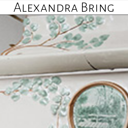
Alexandra Bring