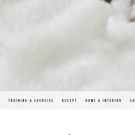
D
TRAINING & EXERCISE
RECEPT
HOME & INTERIOR
C