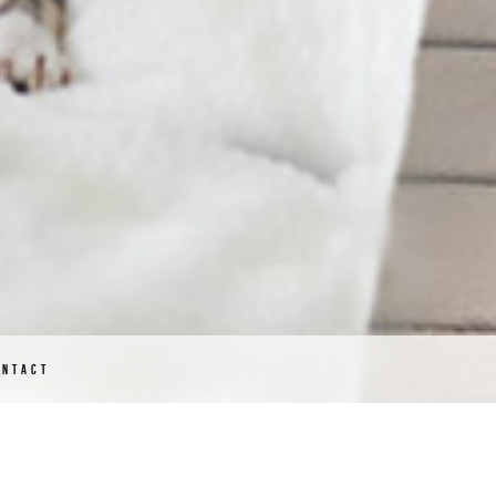
ONTACT