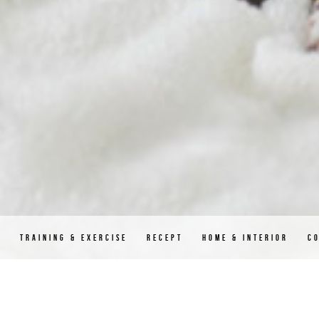
D
TRAINING & EXERCISE
RECEPT
HOME & INTERIOR
C