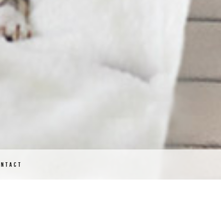
ONTACT