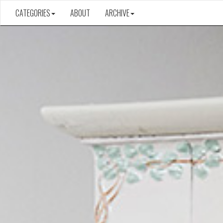
CATEGORIES
ABOUT
ARCHIVE