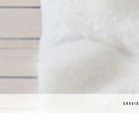
GRAVI