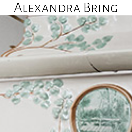
Alexandra Bring