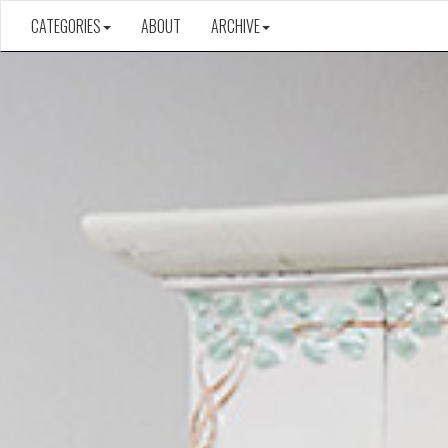
CATEGORIES
ABOUT
ARCHIVE