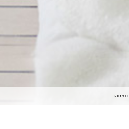
GRAVI