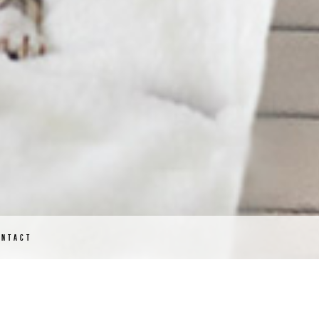
ONTACT