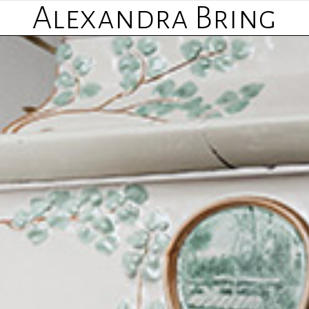
Alexandra Bring