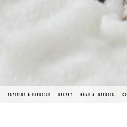
D
TRAINING & EXERCISE
RECEPT
HOME & INTERIOR
C