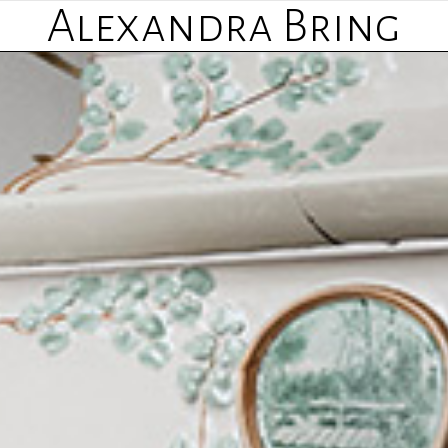
Alexandra Bring