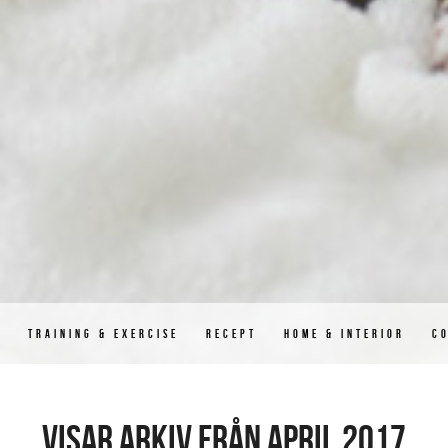
D
TRAINING & EXERCISE
RECEPT
HOME & INTERIOR
C
Visar arkiv från april 2017