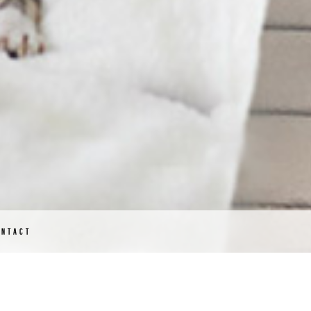
ONTACT