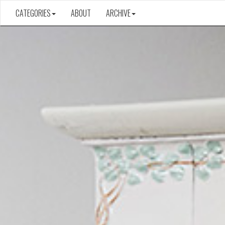
CATEGORIES
ABOUT
ARCHIVE