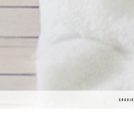
GRAVI