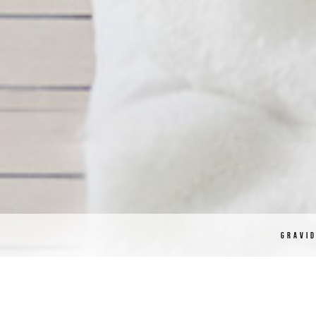
GRAVI