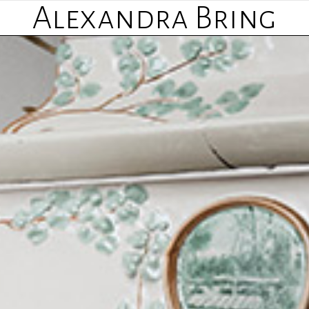
Alexandra Bring