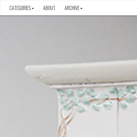
CATEGORIES
ABOUT
ARCHIVE