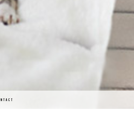
ONTACT