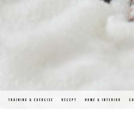
D
TRAINING & EXERCISE
RECEPT
HOME & INTERIOR
C